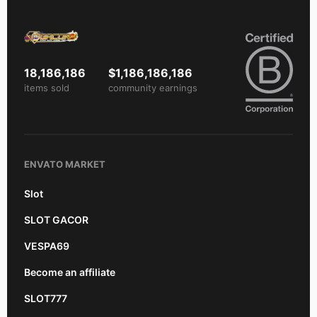
price
includes
the item
price
and a
18,186,186
$1,186,186,186
buyer
items sold
community earnings
fee.
View
license
details
ENVATO MARKET
Slot
SLOT GACOR
VESPA69
Become an affiliate
SLOT777