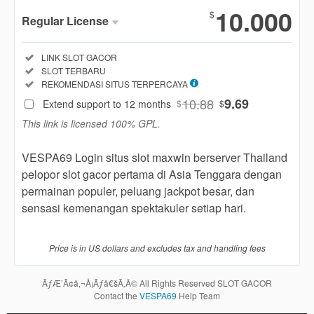
10.000
$
Regular License
Regular
Included:
LINK SLOT GACOR
License
Included:
SLOT TERBARU
SELECTED
Included:
REKOMENDASI SITUS TERPERCAYA
88
$
10.88
9.69
Extend support to 12 months
$
$
Use, by
This link is licensed 100% GPL.
you or
one
VESPA69 Login situs slot maxwin berserver Thailand
client, in
pelopor slot gacor pertama di Asia Tenggara dengan
a single
end
permainan populer, peluang jackpot besar, dan
product
sensasi kemenangan spektakuler setiap hari.
which
end
users
Price is in US dollars and excludes tax and handling fees
are not
charged
ÃƒÆ’Ã¢â‚¬Å¡Ãƒâ€šÃ‚Â© All Rights Reserved SLOT GACOR
for. The
Contact the
VESPA69
Help Team
total