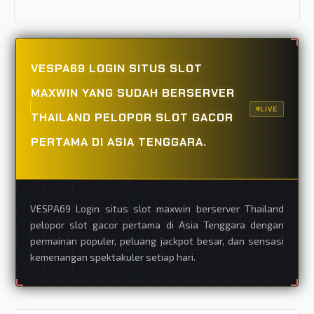
VESPA69 LOGIN SITUS SLOT
MAXWIN YANG SUDAH BERSERVER
LIVE
THAILAND PELOPOR SLOT GACOR
PERTAMA DI ASIA TENGGARA.
VESPA69 Login situs slot maxwin berserver Thailand
pelopor slot gacor pertama di Asia Tenggara dengan
permainan populer, peluang jackpot besar, dan sensasi
kemenangan spektakuler setiap hari.
Show More