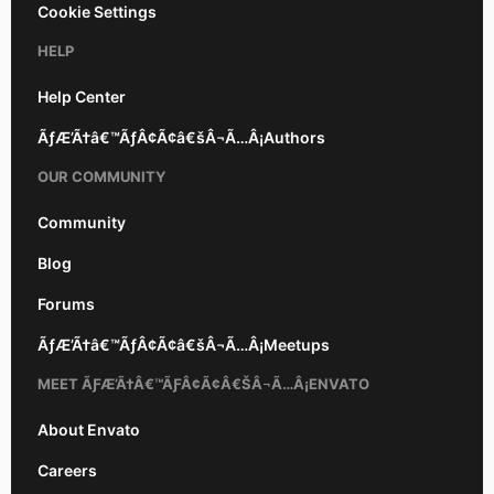
Cookie Settings
HELP
Help Center
ÃƒÆ’Ã†â€™ÃƒÂ¢Ã¢â€šÂ¬Ã…Â¡Authors
OUR COMMUNITY
Community
Blog
Forums
ÃƒÆ’Ã†â€™ÃƒÂ¢Ã¢â€šÂ¬Ã…Â¡Meetups
MEET ÃƑÆ’Ã†Â€™ÃƑÂ¢Ã¢Â€ŠÂ¬Ã…Â¡ENVATO
About Envato
Careers