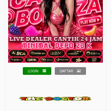
LOGIN
DAFTAR