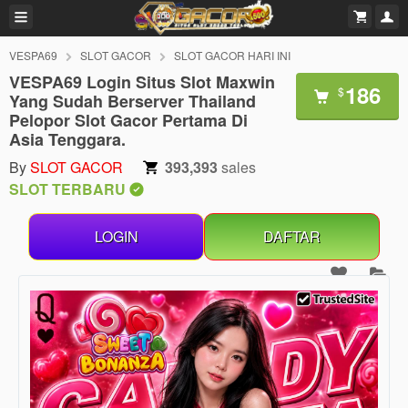
VESPA69
SLOT GACOR
SLOT GACOR HARI INI
VESPA69 Login Situs Slot Maxwin
186
$
Yang Sudah Berserver Thailand
Pelopor Slot Gacor Pertama Di
Asia Tenggara.
By
SLOT GACOR
393,393
sales
SLOT TERBARU
LOGIN
DAFTAR