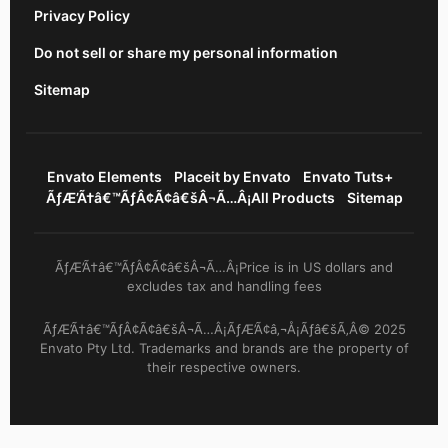
Privacy Policy
Do not sell or share my personal information
Sitemap
Envato Elements
Placeit by Envato
Envato Tuts+
ÃƒÆ’Ã†â€™ÃƒÂ¢Ã¢â€šÂ¬Ã…Â¡All Products
Sitemap
ÃƒÆ’Ã†â€™ÃƒÂ¢Ã¢â€šÂ¬Ã…Â¡Price is in US dollars and
excludes tax and handling fees
ÃƒÆ’Ã†â€™ÃƒÂ¢Ã¢â€šÂ¬Ã…Â¡ÃƒÆ’Ã¢â‚¬Å¡Ãƒâ€šÃ‚Â© 2025
Envato Pty Ltd. Trademarks and brands are the property of
their respective owners.